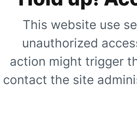
This website use se
unauthorized access
action might trigger t
contact the site adminis