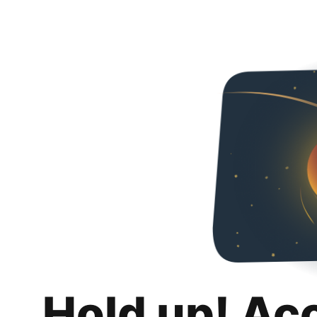
Hold up! Ac