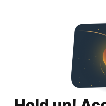
Hold up! Ac