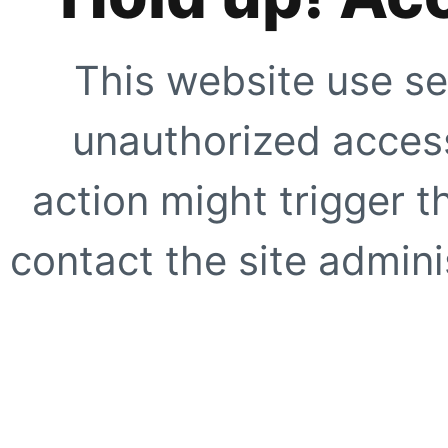
This website use se
unauthorized access
action might trigger t
contact the site adminis